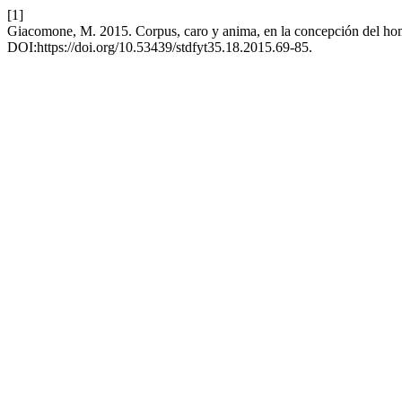
[1]
Giacomone, M. 2015. Corpus, caro y anima, en la concepción del ho
DOI:https://doi.org/10.53439/stdfyt35.18.2015.69-85.